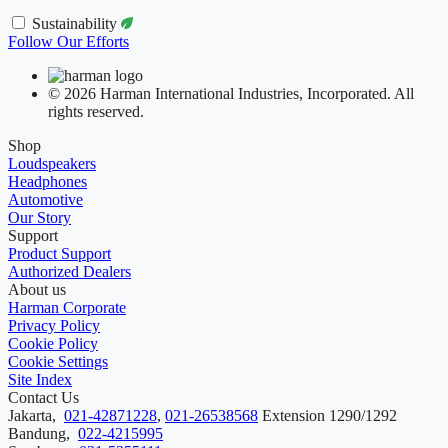
Sustainability
Follow Our Efforts
© 2026 Harman International Industries, Incorporated. All
rights reserved.
Shop
Loudspeakers
Headphones
Automotive
Our Story
Support
Product Support
Authorized Dealers
About us
Harman Corporate
Privacy Policy
Cookie Policy
Cookie Settings
Site Index
Contact Us
Jakarta,
021-42871228
,
021-26538568
Extension 1290/1292
Bandung,
022-4215995