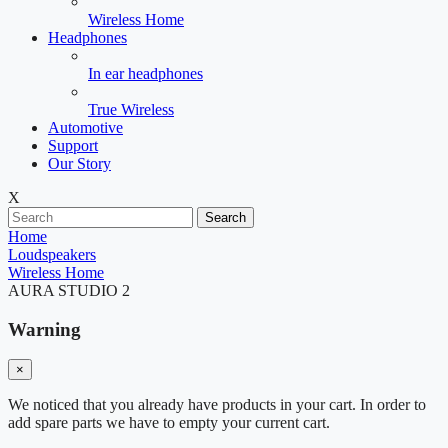
Wireless Home
Headphones
In ear headphones
True Wireless
Automotive
Support
Our Story
X
Search
Home
Loudspeakers
Wireless Home
AURA STUDIO 2
Warning
×
We noticed that you already have products in your cart. In order to
add spare parts we have to empty your current cart.