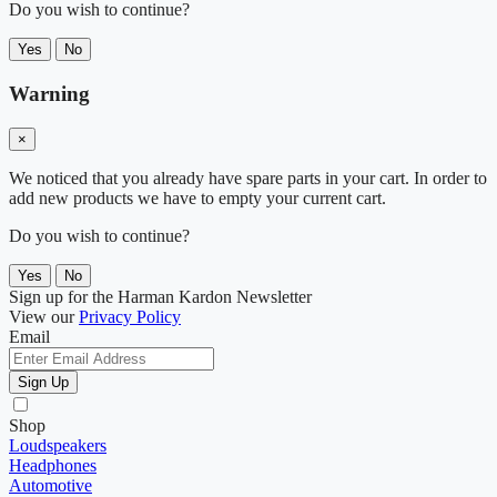
Do you wish to continue?
Yes
No
Warning
×
We noticed that you already have spare parts in your cart. In order to
add new products we have to empty your current cart.
Do you wish to continue?
Yes
No
Sign up for the Harman Kardon Newsletter
View our
Privacy Policy
Email
Sign Up
Shop
Loudspeakers
Headphones
Automotive