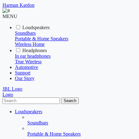
Harman Kardon
MENU
Loudspeakers
Soundbars
Portable & Home Speakers
Wireless Home
Headphones
In ear headphones
True Wireless
Automotive
Support
Our Story
JBL Logo
Logo
Search
Loudspeakers
Soundbars
Portable & Home Speakers