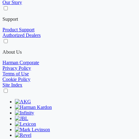
Our Story
Support
Product Support
Authorized Dealers
About Us
Harman Corporate
Privacy Policy
Terms of Use
Cookie Policy
Site Index