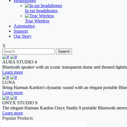
Headphones
In ear headphones
True Wireless
Automotive
Support
Our Story
X
Search
AURA STUDIO 4
Bluetooth speaker with an iconic transparent dome and themed lightin
Learn more
LUNA
Bring Harman Kardon's dynamic sound with an elegant portable Blue
Learn more
ONYX STUDIO 9
The elegant Harman Kardon Onyx Studio 9 portable Bluetooth stereo spe
Learn more
Popular Products