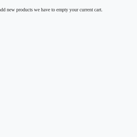
o add new products we have to empty your current cart.