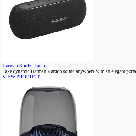
Harman Kardon Luna
Take dynamic Harman Kardon sound anywhere with an elegant portab
VIEW PRODUCT