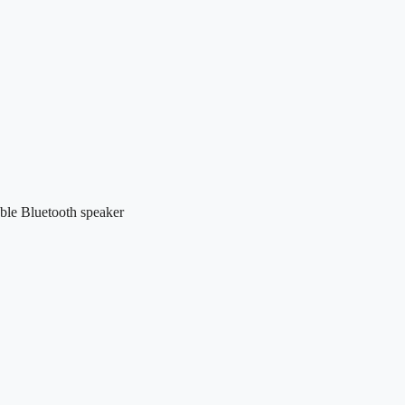
le Bluetooth speaker