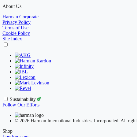
About Us
Harman Corporate
Privacy Policy
Terms of Use
Cookie Policy
Site Index
Sustainability
Follow Our Efforts
© 2026 Harman International Industries, Incorporated. All right
Shop
Loudspeakers