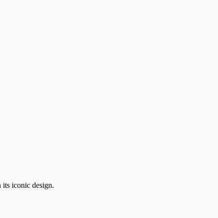
its iconic design.