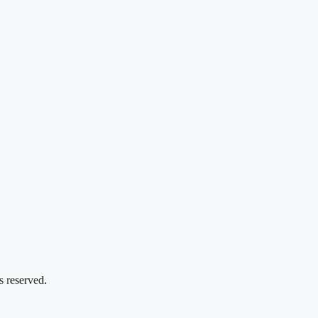
s reserved.