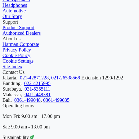
Headphones
Automotive
Our Story
Support
Product Support
Authorized Dealers
About us
Harman Corporate
Privacy Policy
Cookie Policy
Cookie Settings
Site Index
Contact Us
Jakarta,
021-42871228
,
021-26538568
Extension 1290/1292
Bandung,
022-4215995
Surabaya,
031-5355111
Makassar,
0411-448381
Bali,
0361-499048
,
0361-499035
Operating hours
Mon-Fri: 9.00 am - 17.00 pm
Sat: 9.00 am - 13.00 pm
Sustainability