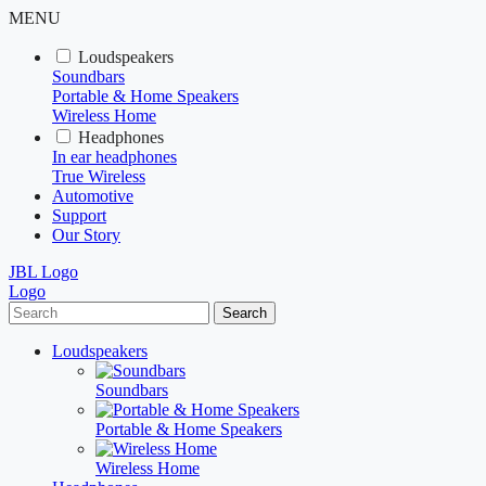
MENU
Loudspeakers
Soundbars
Portable & Home Speakers
Wireless Home
Headphones
In ear headphones
True Wireless
Automotive
Support
Our Story
JBL Logo
Logo
Search
Loudspeakers
Soundbars
Portable & Home Speakers
Wireless Home