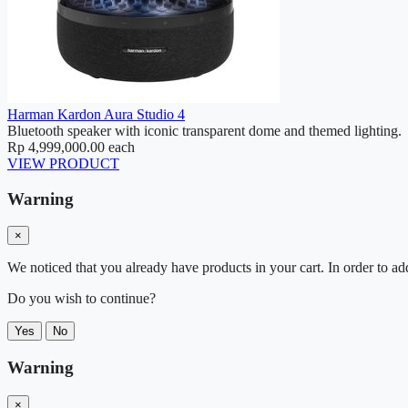
Harman Kardon Aura Studio 4
Bluetooth speaker with iconic transparent dome and themed lighting.
Rp 4,999,000.00
each
VIEW PRODUCT
Warning
×
We noticed that you already have products in your cart. In order to ad
Do you wish to continue?
Yes
No
Warning
×