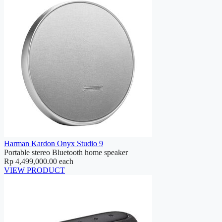
Harman Kardon Onyx Studio 9
Portable stereo Bluetooth home speaker
Rp 4,499,000.00
each
VIEW PRODUCT