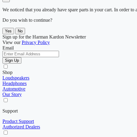
We noticed that you already have spare parts in your cart. In order t
Do you wish to continue?
Yes
No
Sign up for the Harman Kardon Newsletter
View our
Privacy Policy
Email
Sign Up
Shop
Loudspeakers
Headphones
Automotive
Our Story
Support
Product Support
Authorized Dealers