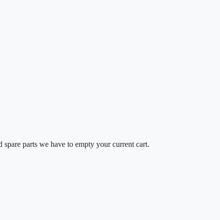
d spare parts we have to empty your current cart.