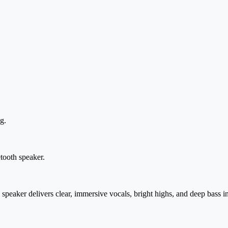
g.
tooth speaker.
aker delivers clear, immersive vocals, bright highs, and deep bass in 